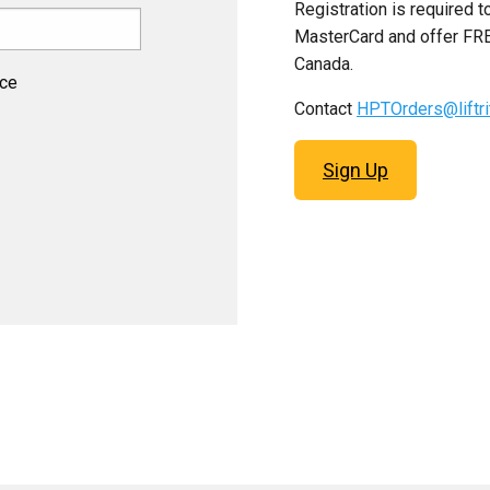
Registration is required 
MasterCard and offer FRE
Canada.
ice
Contact
HPTOrders@liftr
Sign Up