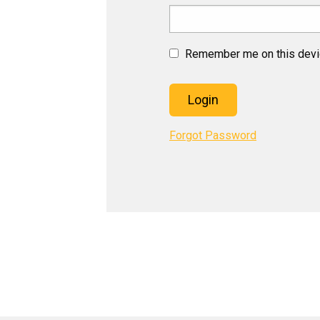
Remember me on this dev
Login
Forgot Password