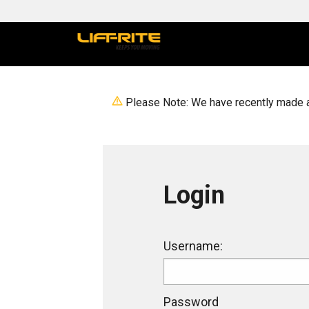
Please Note: We have recently made a 
Login
Login
Username:
Password