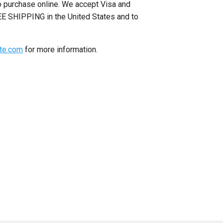
to purchase online. We accept Visa and
E SHIPPING in the United States and to
ite.com
for more information.