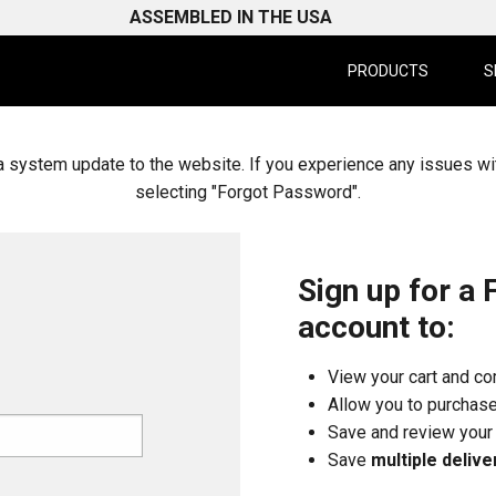
ASSEMBLED IN THE USA
PRODUCTS
S
system update to the website. If you experience any issues wi
selecting "Forgot Password".
Sign up for a 
account to:
View your cart and c
Allow you to purchas
Save and review you
Save
multiple delive