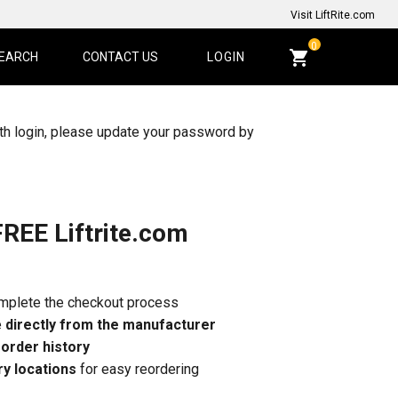
Visit LiftRite.com
CART
0
EARCH
CONTACT US
LOGIN
QUANTITY:
th login, please update your password by
FREE Liftrite.com
omplete the checkout process
e
directly from the manufacturer
r
order history
ry locations
for easy reordering