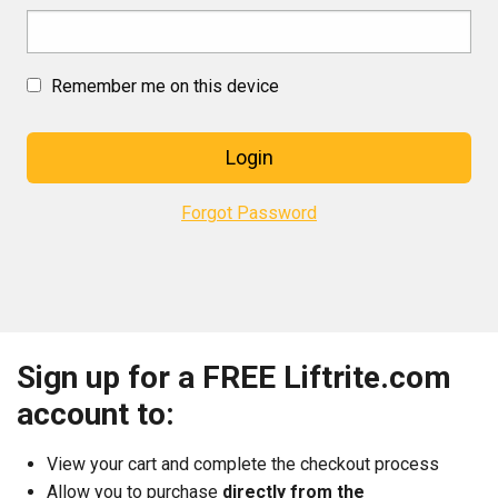
Remember me on this device
Login
Forgot Password
Sign up for a FREE Liftrite.com
account to:
View your cart and complete the checkout process
Allow you to purchase
directly from the