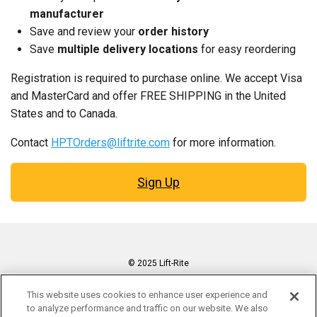
manufacturer
Save and review your
order history
Save
multiple delivery locations
for easy reordering
Registration is required to purchase online. We accept Visa
and MasterCard and offer FREE SHIPPING in the United
States and to Canada.
Contact
HPTOrders@liftrite.com
for more information.
Sign Up
© 2025 Lift-Rite
Cookie Preferences
This website uses cookies to enhance user experience and
Privacy Policy
to analyze performance and traffic on our website. We also