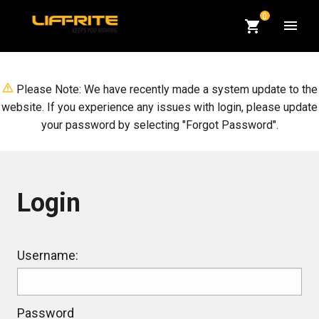
CART
0
QUANTITY:
Op
Please Note: We have recently made a system update to the
website. If you experience any issues with login, please update
your password by selecting "Forgot Password".
Login
Login
Username:
Password