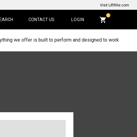
Visit LiftRite.com
CART
0
EARCH
CONTACT US
LOGIN
QUANTITY:
thing we offer is built to perform and designed to work