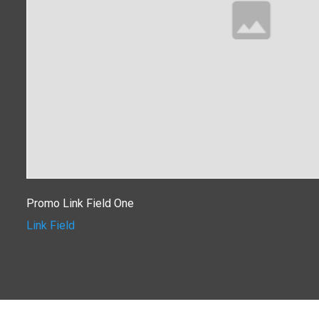
Promo Link Field One
Link Field