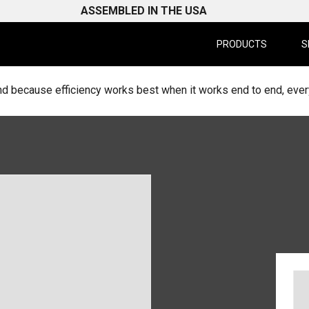
ASSEMBLED IN THE USA
PRODUCTS
S
d because efficiency works best when it works end to end, every