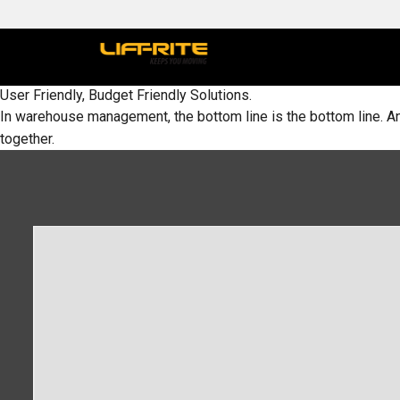
User Friendly, Budget Friendly Solutions.
In warehouse management, the bottom line is the bottom line. An
together.