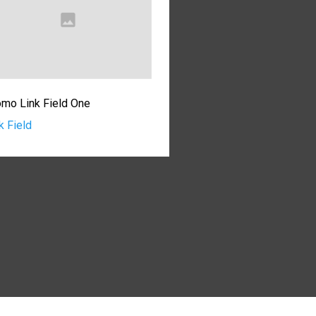
mo Link Field One
k Field